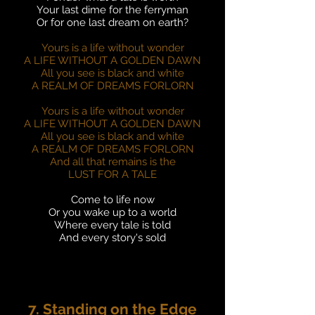
Your last dime for the ferryman
Or for one last dream on earth?
Yours is a life without wonder
A LIFE WITHOUT A GOLDEN DAWN
All you see is black and white
A REALM OF DREAMS FORLORN
Yours is a life without wonder
A LIFE WITHOUT A GOLDEN DAWN
All you see is black and white
A REALM OF DREAMS FORLORN
And all that remains is the
LUST FOR A TALE
Come to life now
Or you wake up to a world
Where every tale is told
And every story's sold
7. Standing on the Edge