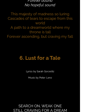
Forever bound
No hopeful sound
This majesty of madness so luring
Cascades of tears to escape from this
world
A path to a dreamworld where my
throne is tall
Forever ascending, but craving my fall
6. Lust for a Tale
Lyrics by Sarah Gorzelitz
Music by Peter Lenz
SEARCH ON, WEAK ONE
STILL CRAVING FOR A DREAM