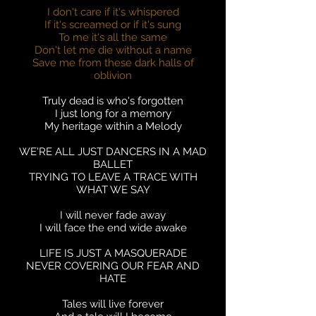
I don't care if it's whispered
If it's screamed or if it's sung
To me it's all the same
Don't let me die without a name
Save me from these dark halls of
oblivion
Truly dead is who's forgotten
I just long for a memory
My heritage within a Melody
WE'RE ALL JUST DANCERS IN A MAD
BALLET
TRYING TO LEAVE A TRACE WITH
WHAT WE SAY
I will never fade away
I will face the end wide awake
LIFE IS JUST A MASQUERADE
NEVER COVERING OUR FEAR AND
HATE
Tales will live forever