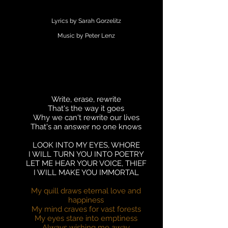
Lyrics by Sarah Gorzelitz
Music by Peter Lenz
Write, erase, rewrite
That's the way it goes
Why we can't rewrite our lives
That's an answer no one knows
LOOK INTO MY EYES, WHORE
I WILL TURN YOU INTO POETRY
LET ME HEAR YOUR VOICE, THIEF
I WILL MAKE YOU IMMORTAL
My quill draws eternal love and
happiness
My mind craves for vast forests
My eyes stare into emptiness
Always wishing me away