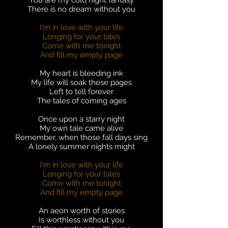
You are my cold night fantasy
There is no dream without you
I'm in love with your life
Longing for your tales
Come with me tonight
And fill my empty page
My heart is bleeding ink
My life will soak these pages
Left to tell forever
The tales of coming ages
Once upon a starry night
My own tale came alive
Remember, when those fall days sing
A lonely summer nights might
I'm in love with your life
Longing for your tales
Come with me tonight
And fill my empty page
An aeon worth of stories
Is worthless without you