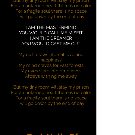
But my tiny room will stay my prison
For an untamed heart there is no balm
For a fragile soul there is no space
I will go down by the end of day
I AM THE MASTERMIND
YOU WOULD CALL ME MISFIT
I AM THE DREAMER
YOU WOULD CAST ME OUT
My quill draws eternal love and
happiness
My mind craves for vast forests
My eyes stare into emptiness
Always wishing me away
But my tiny room will stay my prison
For an untamed heart there is no balm
For a fragile soul there is no space
I will go down by the end of day