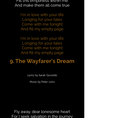
Fill this emptiness within me
And make them all come true
I'm in love with your life
Longing for your tales
Come with me tonight
And fill my empty page
I'm in love with your life
Longing for your tales
Come with me tonight
And fill my empty page
9. The Wayfarer's Dream
Lyrics by Sarah Gorzelitz
Music by Peter Lenz
Fly away, dear lonesome heart
For I seek salvation in the journey