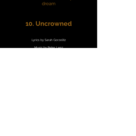
dream
10. Uncrowned
Lyrics by Sarah Gorzelitz
Music by Peter Lenz
At the threshold of the night
Desolate and colourblind
Hate is knocking down the door
Tempest from a molten core
But when dusk exhales the dark
All my arrows find their mark
Fortune forced the winds to turn
Time to feel the fever burn