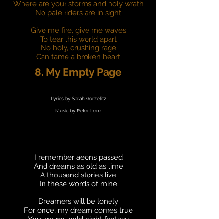
Where are your storms and holy wrath
No pale riders are in sight
Give me fire, give me waves
To tear this world apart
No holy, crushing rage
Can tame a broken heart
8. My Empty Page
Lyrics by Sarah Gorzelitz
Music by Peter Lenz
I remember aeons passed
And dreams as old as time
A thousand stories live
In these words of mine
Dreamers will be lonely
For once, my dream comes true