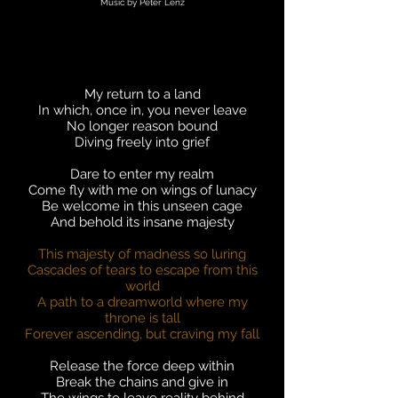
Music by Peter Lenz
My return to a land
In which, once in, you never leave
No longer reason bound
Diving freely into grief
Dare to enter my realm
Come fly with me on wings of lunacy
Be welcome in this unseen cage
And behold its insane majesty
This majesty of madness so luring
Cascades of tears to escape from this
world
A path to a dreamworld where my
throne is tall
Forever ascending, but craving my fall
Release the force deep within
Break the chains and give in