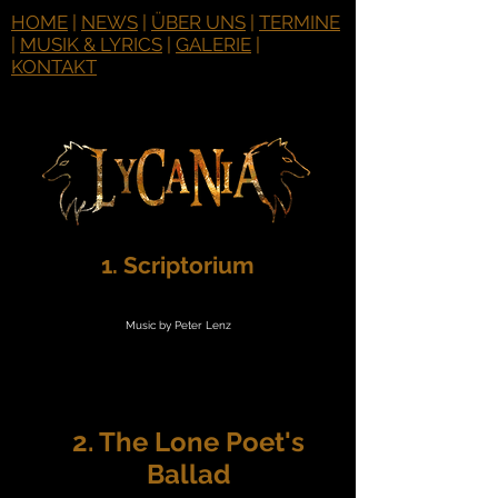
HOME
|
NEWS
|
ÜBER UNS
|
TERMINE
|
MUSIK & LYRICS
|
GALERIE
|
KONTAKT
1. Scriptorium
Music by Peter Lenz
2. The Lone Poet's
Ballad