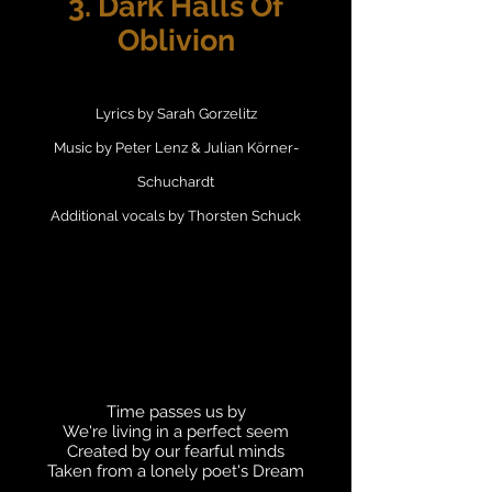
3. Dark Halls Of
Oblivion
Lyrics by Sarah Gorzelitz
Music by Peter Lenz & Julian Körner-
Schuchardt
Additional vocals by Thorsten Schuck
Time passes us by
We're living in a perfect seem
Created by our fearful minds
Taken from a lonely poet's Dream