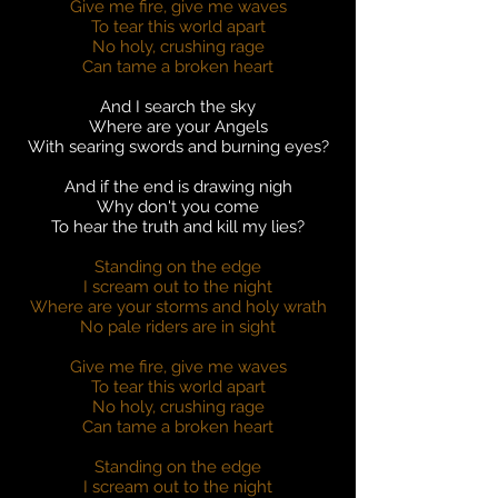
Give me fire, give me waves
To tear this world apart
No holy, crushing rage
Can tame a broken heart
And I search the sky
Where are your Angels
With searing swords and burning eyes?
And if the end is drawing nigh
Why don't you come
To hear the truth and kill my lies?
Standing on the edge
I scream out to the night
Where are your storms and holy wrath
No pale riders are in sight
Give me fire, give me waves
To tear this world apart
No holy, crushing rage
Can tame a broken heart
Standing on the edge
I scream out to the night