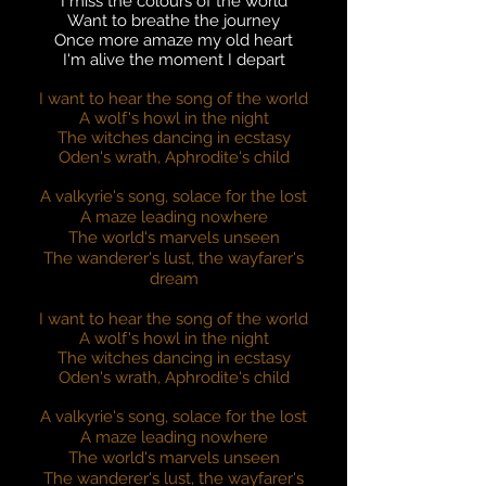
I miss the colours of the world
Want to breathe the journey
Once more amaze my old heart
I'm alive the moment I depart
I want to hear the song of the world
A wolf's howl in the night
The witches dancing in ecstasy
Oden's wrath, Aphrodite's child
A valkyrie's song, solace for the lost
A maze leading nowhere
The world's marvels unseen
The wanderer's lust, the wayfarer's
dream
I want to hear the song of the world
A wolf's howl in the night
The witches dancing in ecstasy
Oden's wrath, Aphrodite's child
A valkyrie's song, solace for the lost
A maze leading nowhere
The world's marvels unseen
The wanderer's lust, the wayfarer's