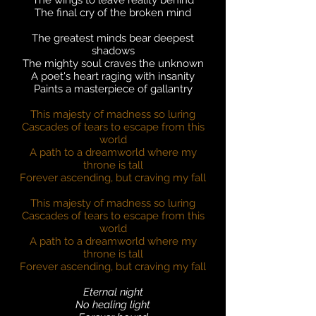
The wings to leave reality behind
The final cry of the broken mind
The greatest minds bear deepest
shadows
The mighty soul craves the unknown
A poet's heart raging with insanity
Paints a masterpiece of gallantry
This majesty of madness so luring
Cascades of tears to escape from this
world
A path to a dreamworld where my
throne is tall
Forever ascending, but craving my fall
This majesty of madness so luring
Cascades of tears to escape from this
world
A path to a dreamworld where my
throne is tall
Forever ascending, but craving my fall
Eternal night
No healing light