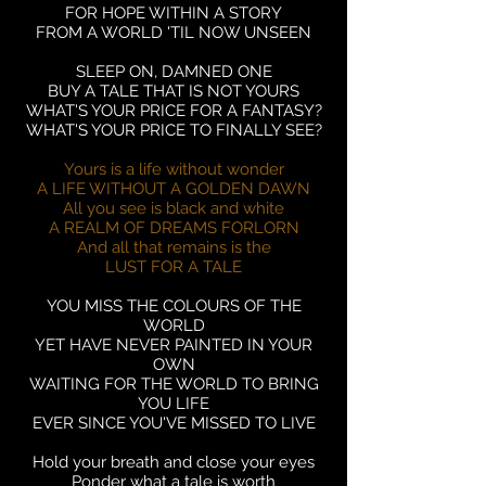
FOR HOPE WITHIN A STORY
FROM A WORLD 'TIL NOW UNSEEN
SLEEP ON, DAMNED ONE
BUY A TALE THAT IS NOT YOURS
WHAT'S YOUR PRICE FOR A FANTASY?
WHAT'S YOUR PRICE TO FINALLY SEE?
Yours is a life without wonder
A LIFE WITHOUT A GOLDEN DAWN
All you see is black and white
A REALM OF DREAMS FORLORN
And all that remains is the
LUST FOR A TALE
YOU MISS THE COLOURS OF THE
WORLD
YET HAVE NEVER PAINTED IN YOUR
OWN
WAITING FOR THE WORLD TO BRING
YOU LIFE
EVER SINCE YOU'VE MISSED TO LIVE
Hold your breath and close your eyes
Ponder what a tale is worth