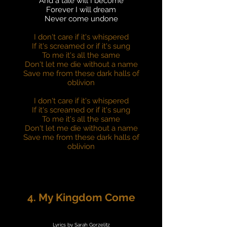
And a tale will I become
Forever I will dream
Never come undone
I don't care if it's whispered
If it's screamed or if it's sung
To me it's all the same
Don't let me die without a name
Save me from these dark halls of
oblivion
I don't care if it's whispered
If it's screamed or if it's sung
To me it's all the same
Don't let me die without a name
Save me from these dark halls of
oblivion
4. My Kingdom Come
Lyrics by Sarah Gorzelitz