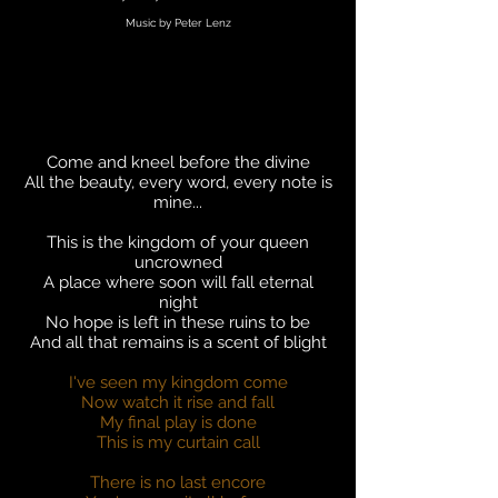
Music by Peter Lenz
Come and kneel before the divine
All the beauty, every word, every note is
mine...
This is the kingdom of your queen
uncrowned
A place where soon will fall eternal
night
No hope is left in these ruins to be
And all that remains is a scent of blight
I've seen my kingdom come
Now watch it rise and fall
My final play is done
This is my curtain call
There is no last encore