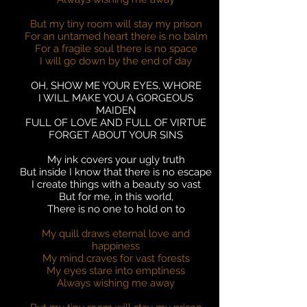
But my tiny room will stay my prison
For an untamed heart there is no balm
For a fragile soul there is no space
I will go down by the end of day
OH, SHOW ME YOUR EYES, WHORE
I WILL MAKE YOU A GORGEOUS
MAIDEN
FULL OF LOVE AND FULL OF VIRTUE
FORGET ABOUT YOUR SINS
My ink covers your ugly truth
But inside I know that there is no escape
I create things with a beauty so vast
But for me, in this world,
There is no one to hold on to
My quill draws eternal love and
happiness
My mind craves for vast forests
My eyes stare into emptiness
Always wishing me away