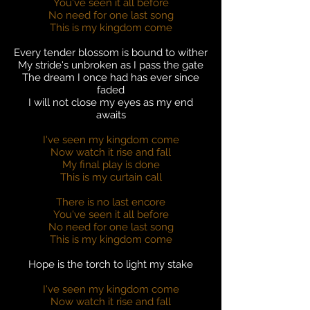
You've seen it all before
No need for one last song
This is my kingdom come
Every tender blossom is bound to wither
My stride's unbroken as I pass the gate
The dream I once had has ever since
faded
I will not close my eyes as my end
awaits
I've seen my kingdom come
Now watch it rise and fall
My final play is done
This is my curtain call
There is no last encore
You've seen it all before
No need for one last song
This is my kingdom come
Hope is the torch to light my stake
I've seen my kingdom come
Now watch it rise and fall