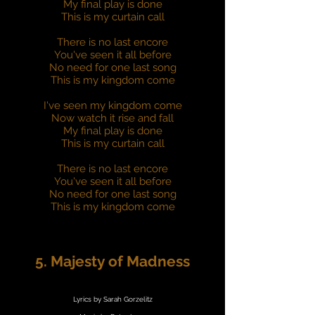
My final play is done
This is my curtain call
There is no last encore
You've seen it all before
No need for one last song
This is my kingdom come
I've seen my kingdom come
Now watch it rise and fall
My final play is done
This is my curtain call
There is no last encore
You've seen it all before
No need for one last song
This is my kingdom come
5. Majesty of Madness
Lyrics by Sarah Gorzelitz