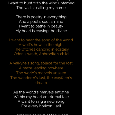
I want to hunt with the wind untamed
The vast is calling my name
There is poetry in everything
And a poet's soul is mine
I want to bathe in beauty
My heart is craving the divine
I want to hear the song of the world
A wolf's howl in the night
The witches dancing in ecstasy
Oden's wrath, Aphrodite's child
A valkyrie's song, solace for the lost
A maze leading nowhere
The world's marvels unseen
The wanderer's lust, the wayfarer's
dream
All the world's marvels entwine
Within my heart an eternal tale
A want to sing a new song
For every horizon I sail