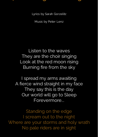
Lyrics by Sarah Gorzelitz
Music by Peter Lenz
Listen to the waves
They are the choir singing
Look at the red moon rising
Burning fire from the sky
I spread my arms awaiting
A fierce wind straight in my face
They say this is the day
Our world will go to Sleep
Forevermore...
Standing on the edge
I scream out to the night
Where are your storms and holy wrath
No pale riders are in sight